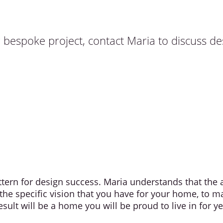
r bespoke project, contact Maria to discuss d
attern for design success. Maria understands that th
 the specific vision that you have for your home, to m
sult will be a home you will be proud to live in for y