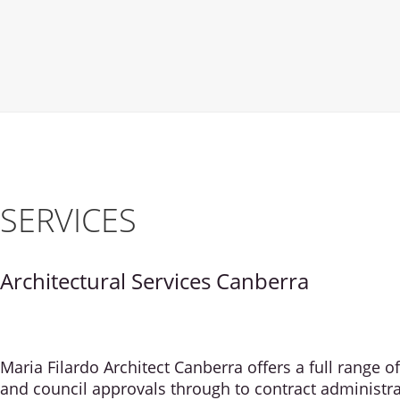
SERVICES
Architectural Services Canberra
Maria Filardo Architect Canberra offers a full range 
and council approvals through to contract administra