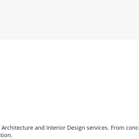
of Architecture and Interior Design services. From co
tion.