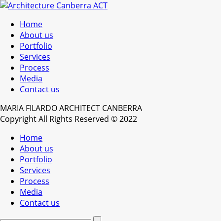
Home
About us
Portfolio
Services
Process
Media
Contact us
MARIA FILARDO ARCHITECT CANBERRA
Copyright All Rights Reserved © 2022
Home
About us
Portfolio
Services
Process
Media
Contact us