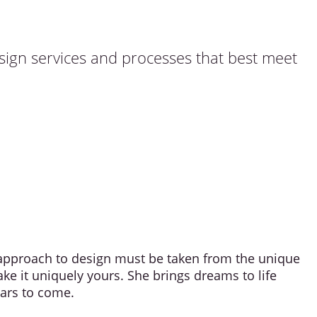
esign services and processes that best meet
e approach to design must be taken from the unique
ake it uniquely yours. She brings dreams to life
ears to come.