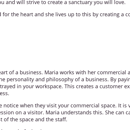
you and will strive to create a sanctuary you will love.
or the heart and she lives up to this by creating a c
art of a business. Maria works with her commercial and
he personality and philosophy of a business. By paying
ortrayed in your workspace. This creates a customer 
ess.
e notice when they visit your commercial space. It is
ssion on a visitor. Maria understands this. She can 
t of the space and the staff.