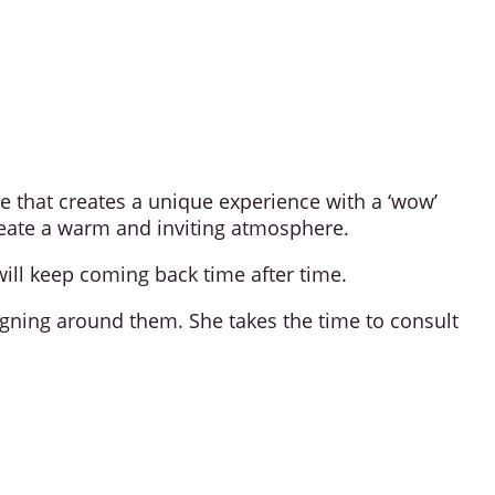
e that creates a unique experience with a ‘wow’
 create a warm and inviting atmosphere.
ill keep coming back time after time.
signing around them. She takes the time to consult