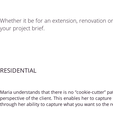
Whether it be for an extension, renovation o
your project brief.
RESIDENTIAL
Maria understands that there is no “cookie-cutter” p
perspective of the client. This enables her to capture
through her ability to capture what you want so the re