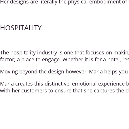
Her designs are literally the physical embodiment of 
HOSPITALITY
The hospitality industry is one that focuses on maki
factor; a place to engage. Whether it is for a hotel, 
Moving beyond the design however, Maria helps you m
Maria creates this distinctive, emotional experience 
with her customers to ensure that she captures the d