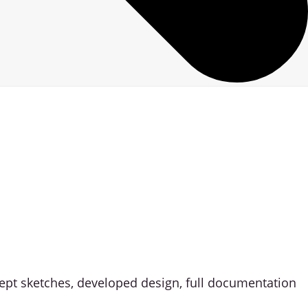
ncept sketches, developed design, full documentation