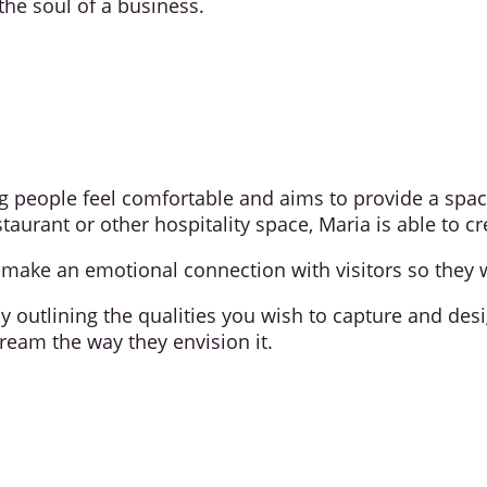
the soul of a business.
ng people feel comfortable and aims to provide a spac
restaurant or other hospitality space, Maria is able to
ake an emotional connection with visitors so they w
by outlining the qualities you wish to capture and de
ream the way they envision it.