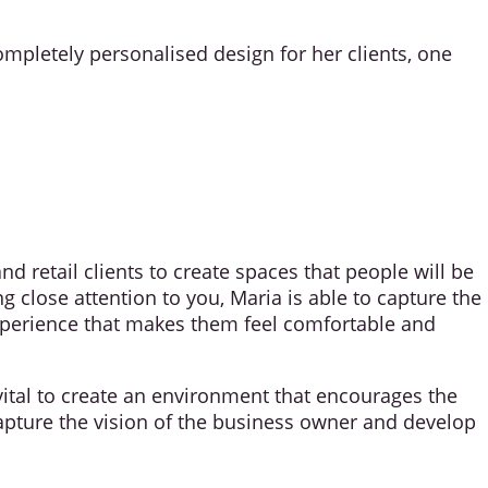
ompletely personalised design for her clients, one
 retail clients to create spaces that people will be
 close attention to you, Maria is able to capture the
experience that makes them feel comfortable and
 vital to create an environment that encourages the
capture the vision of the business owner and develop