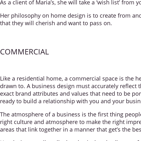
As a client of Maria’s, she will take a ‘wish list’ from 
Her philosophy on home design is to create from and f
that they will cherish and want to pass on.
COMMERCIAL
Like a residential home, a commercial space is the he
drawn to. A business design must accurately reflect t
exact brand attributes and values that need to be p
ready to build a relationship with you and your busin
The atmosphere of a business is the first thing peopl
right culture and atmosphere to make the right impre
areas that link together in a manner that get’s the bes