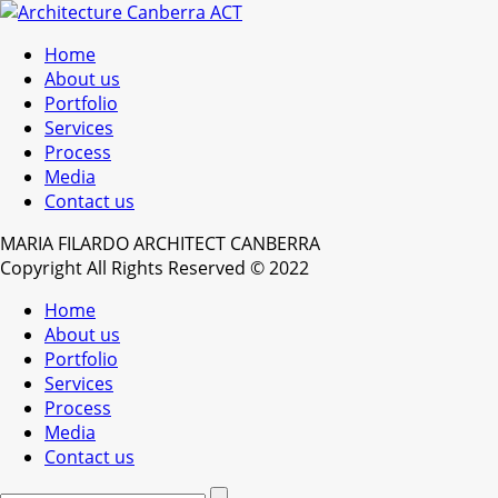
Home
About us
Portfolio
Services
Process
Media
Contact us
MARIA FILARDO ARCHITECT CANBERRA
Copyright All Rights Reserved © 2022
Home
About us
Portfolio
Services
Process
Media
Contact us