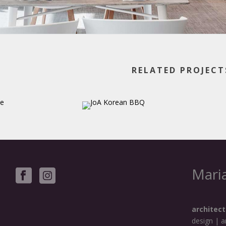
RELATED PROJECT
Maria
architect
design | a