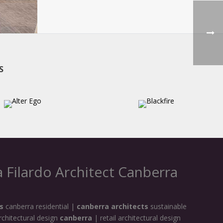
S
 Filardo Architect Canberra
s
canberra residential |
canberra architects
sustainable
rchitectural design
canberra
| retail architectural design