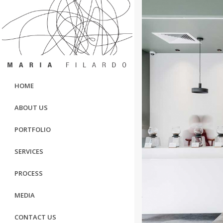
HOME
ABOUT US
PORTFOLIO
SERVICES
PROCESS
MEDIA
CONTACT US