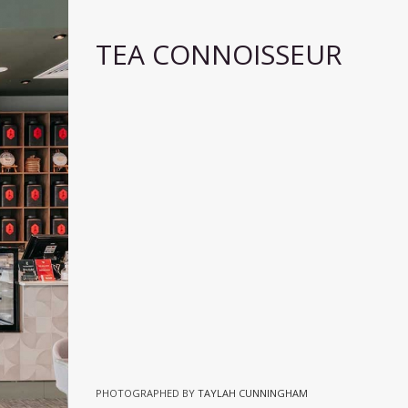
TEA CONNOISSEUR
PHOTOGRAPHED BY
TAYLAH CUNNINGHAM