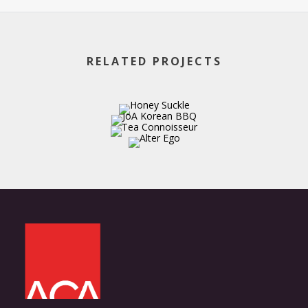
RELATED PROJECTS