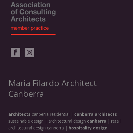
Maria Filardo Architect
Canberra
architects
canberra residential |
canberra architects
sustainable design | architectural design
canberra
| retail
architectural design canberra |
hospitality design