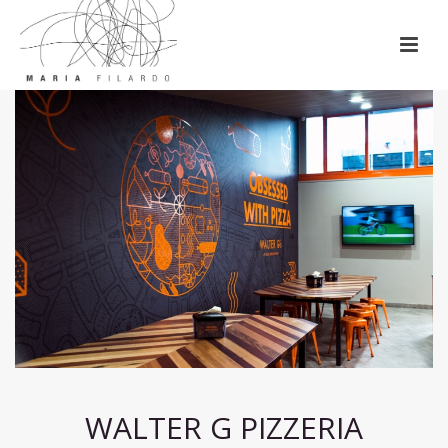
WALTER G PIZZERIA