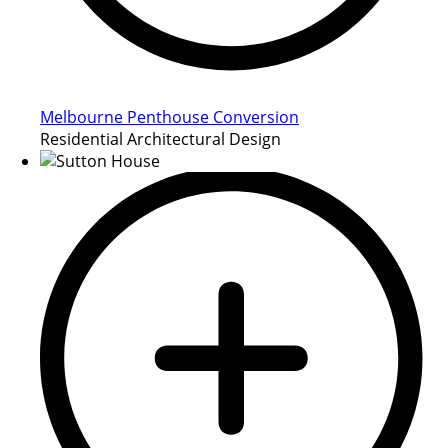
Melbourne Penthouse Conversion
Residential Architectural Design