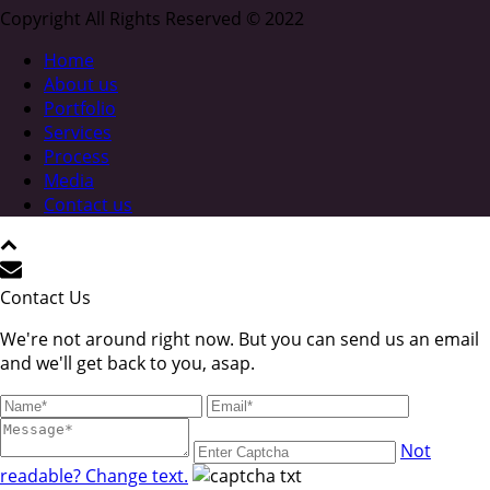
Copyright All Rights Reserved © 2022
Home
About us
Portfolio
Services
Process
Media
Contact us
Contact Us
We're not around right now. But you can send us an email
and we'll get back to you, asap.
Not
readable? Change text.