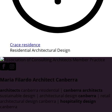
Crace residence
Residential Architectural Design
Maria Filardo Architect Canberra
architects
canberra residential |
canberra architects
sustainable design | architectural design
canberra
| retail
architectural design canberra |
hospitality design
canberra