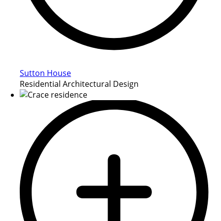
Sutton House
Residential Architectural Design