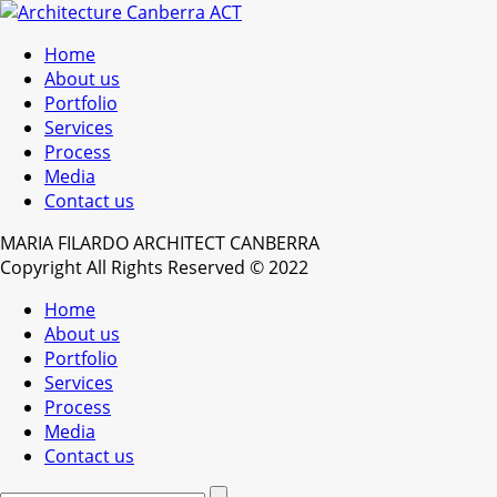
Home
About us
Portfolio
Services
Process
Media
Contact us
MARIA FILARDO ARCHITECT CANBERRA
Copyright All Rights Reserved © 2022
Home
About us
Portfolio
Services
Process
Media
Contact us