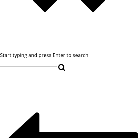
Start typing and press Enter to search