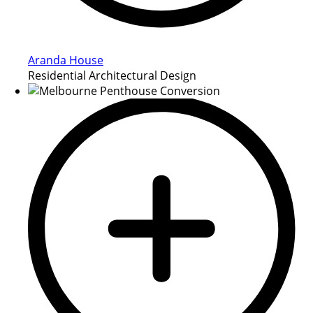
Aranda House
Residential Architectural Design