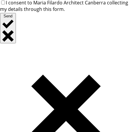
I consent to Maria Filardo Architect Canberra collecting
my details through this form.
Send