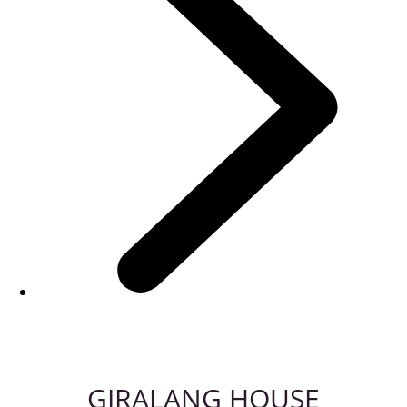
GIRALANG HOUSE