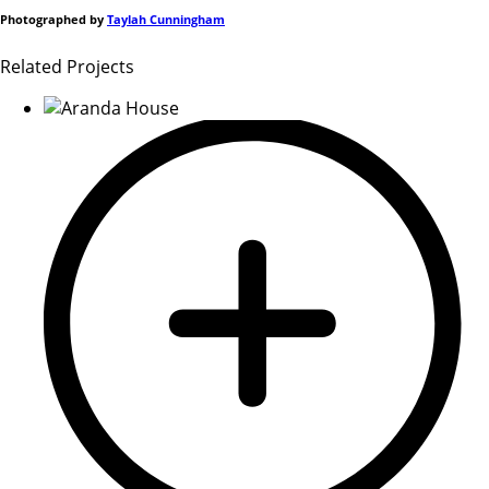
Photographed by
Taylah Cunningham
Related Projects