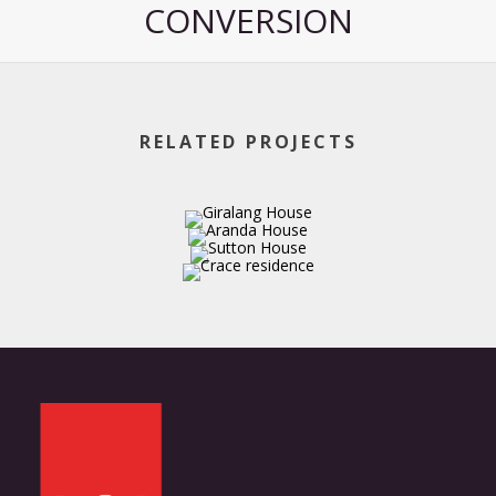
CONVERSION
RELATED PROJECTS