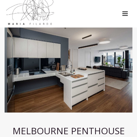
MELBOURNE PENTHOUSE