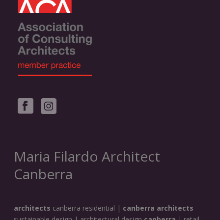
Maria Filardo Architect
Canberra
architects
canberra residential |
canberra architects
sustainable design | architectural design
canberra
| retail