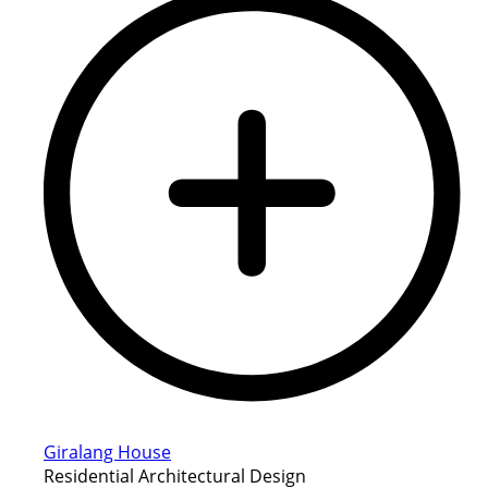
Giralang House
Residential Architectural Design