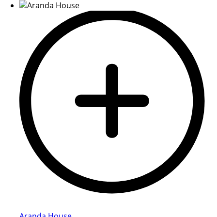
Aranda House