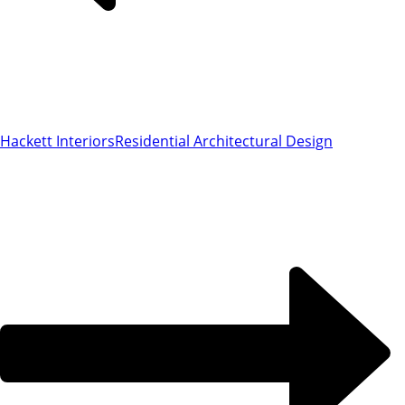
Hackett Interiors
Residential Architectural Design