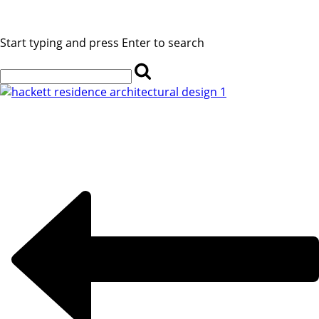
Start typing and press Enter to search