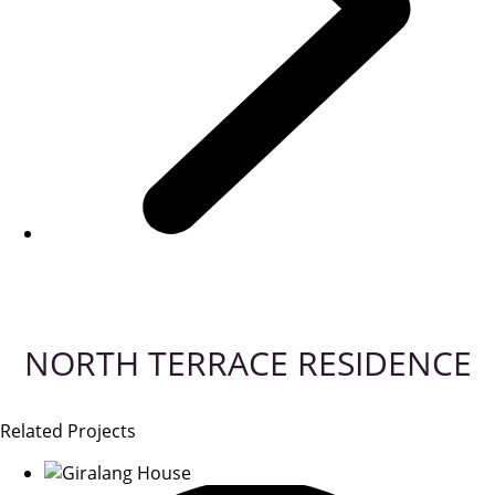
NORTH TERRACE RESIDENCE
Related Projects