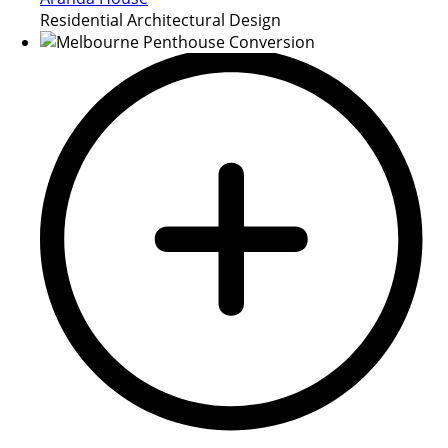
Residential Architectural Design