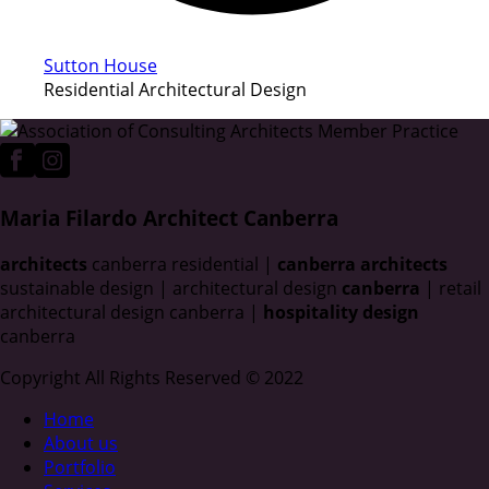
Sutton House
Residential Architectural Design
Maria Filardo Architect Canberra
architects
canberra residential |
canberra architects
sustainable design | architectural design
canberra
| retail
architectural design canberra |
hospitality design
canberra
Copyright All Rights Reserved © 2022
Home
About us
Portfolio