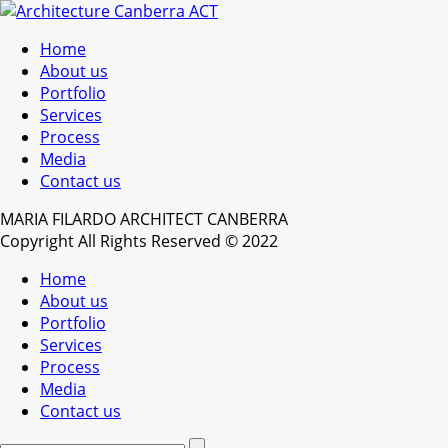
Home
About us
Portfolio
Services
Process
Media
Contact us
MARIA FILARDO ARCHITECT CANBERRA
Copyright All Rights Reserved © 2022
Home
About us
Portfolio
Services
Process
Media
Contact us