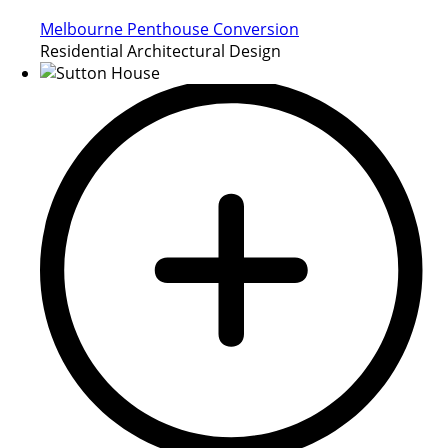
Melbourne Penthouse Conversion
Residential Architectural Design