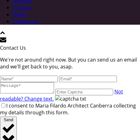
Services
Process
Media
Contact us
Contact Us
We're not around right now. But you can send us an email
and we'll get back to you, asap.
Not
readable? Change text.
I consent to Maria Filardo Architect Canberra collecting
my details through this form.
Send