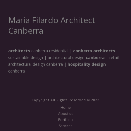
Maria Filardo Architect
Canberra
architects
canberra residential |
canberra architects
sustainable design | architectural design
canberra
| retail
architectural design canberra |
hospitality design
canberra
Copyright All Rights Reserved © 2022
Home
About us
Portfolio
Services