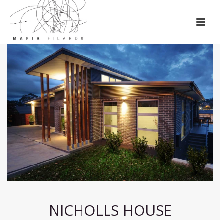
NICHOLLS HOUSE