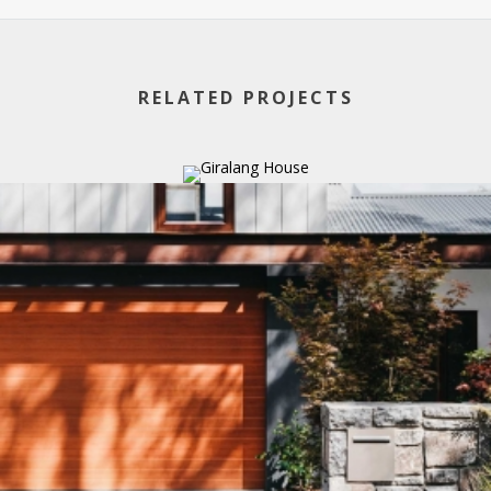
RELATED PROJECTS