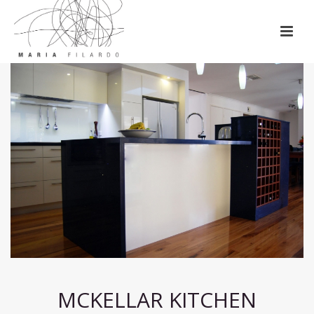
MCKELLAR KITCHEN