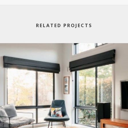
RELATED PROJECTS