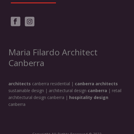
Maria Filardo Architect
Canberra
architects
canberra residential |
canberra architects
sustainable design | architectural design
canberra
| retail
architectural design canberra |
hospitality design
canberra
Copyright All Rights Reserved © 2022