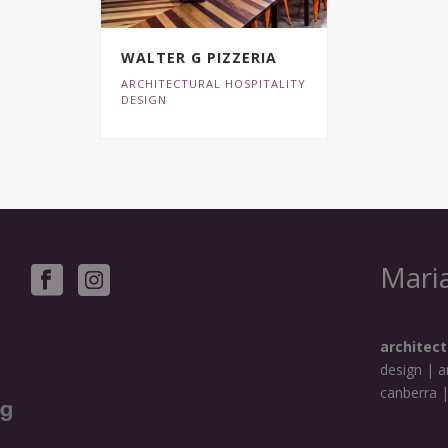
WALTER G PIZZERIA
ARCHITECTURAL HOSPITALITY
DESIGN
Maria
architect
design | a
canberra 