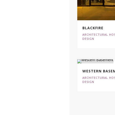
BLACKFIRE
ARCHITECTURAL HOS
DESIGN
WESTERN BASE
ARCHITECTURAL HOS
DESIGN