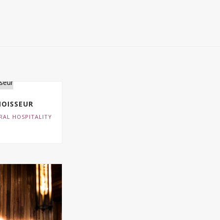
OISSEUR
RAL HOSPITALITY