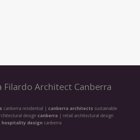
 Filardo Architect Canberra
s
canberra residential |
canberra architects
sustainable
rchitectural design
canberra
| retail architectural design
|
hospitality design
canberra