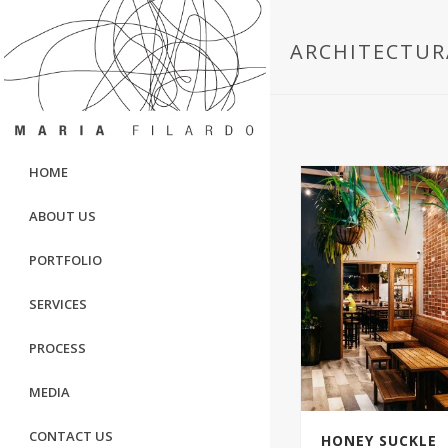
ARCHITECTUR
HOME
ABOUT US
PORTFOLIO
SERVICES
PROCESS
MEDIA
CONTACT US
HONEY SUCKLE