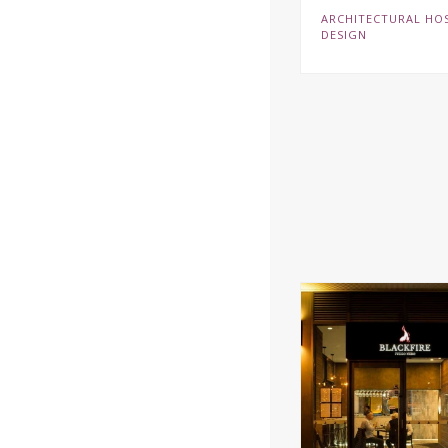
ARCHITECTURAL HOS
DESIGN