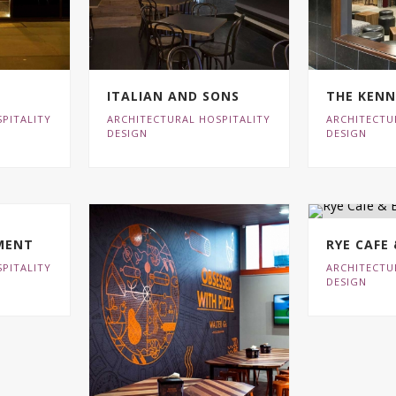
ITALIAN AND SONS
THE KEN
PITALITY
ARCHITECTURAL HOSPITALITY
ARCHITECTU
DESIGN
DESIGN
MENT
RYE CAFE
PITALITY
ARCHITECTU
DESIGN