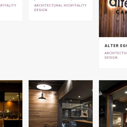
PITALITY
ARCHITECTURAL HOSPITALITY
DESIGN
ALTER EG
ARCHITECTU
DESIGN