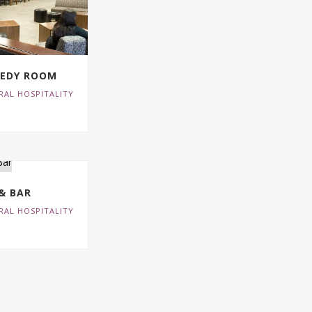
NEDY ROOM
RAL HOSPITALITY
 & BAR
RAL HOSPITALITY