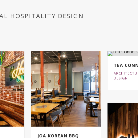
AL HOSPITALITY DESIGN
TEA CONN
ARCHITECTU
DESIGN
JOA KOREAN BBQ