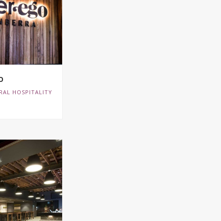
O
RAL HOSPITALITY