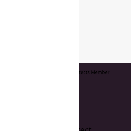
page
1
of
2
Maria Filardo Architect