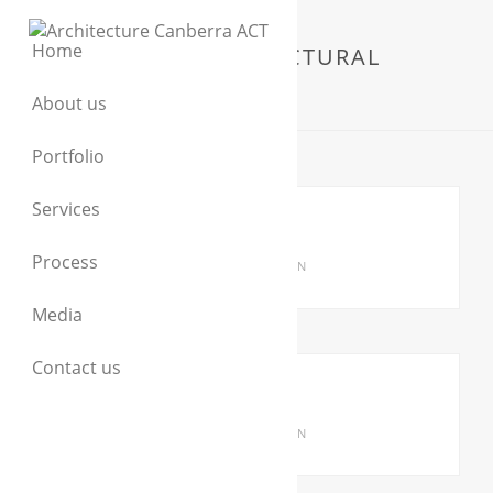
Home
RESIDENTIAL ARCHITECTURAL
DESIGN
About us
Portfolio
Services
GIRALANG HOUSE
Process
RESIDENTIAL ARCHITECTURAL DESIGN
Media
Contact us
ARANDA HOUSE
RESIDENTIAL ARCHITECTURAL DESIGN