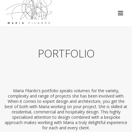
PORTFOLIO
Maria Filardo’s portfolio speaks volumes for the variety,
complexity and range of projects she has been involved with.
When it comes to expert design and architecture, you get the
best of both with Maria working on your project. She is skilled at
residential, commercial and hospitality design. This highly
specialised attention to design combined with a bespoke
approach makes working with Maria a truly delightful experience
for each and every client.