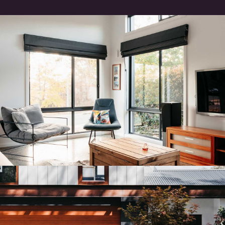
GIRALANG HOUSE
Residential Architectural Design
ARANDA HOUSE
Residential Architectural Design