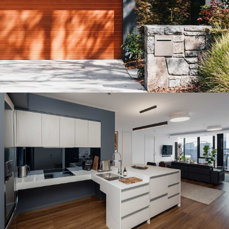
MELBOURNE PENTHOUSE CONVERSION
Residential Architectural Design