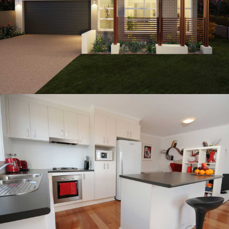
CASSIDY RESIDENCE
Residential Architectural Design