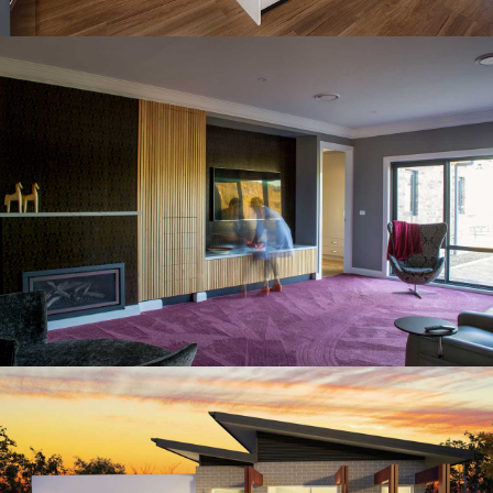
SUTTON HOUSE
Residential Architectural Design
CRACE RESIDENCE
Residential Architectural Design