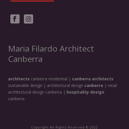
Maria Filardo Architect
Canberra
architects
canberra residential |
canberra architects
sustainable design | architectural design
canberra
| retail
architectural design canberra |
hospitality design
canberra
Copyright All Rights Reserved © 2022