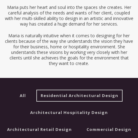
Maria puts her heart and soul into the spaces she creates. Her
careful analysis of the needs and wants of her client, coupled
with her multi-skilled ability to design in an artistic and innovative
way has created a huge demand for her services.
Maria is naturally intuitive when it comes to designing for her
clients because of the way she understands the vision they have
for their business, home or hospitality environment. She
understands these visions by working very closely with her
clients until she achieves the goals for the environment that
they want to create.
All
Residential Architectural Design
Architectural Hospitality Design
Architectural Retail Design
Commercial Design